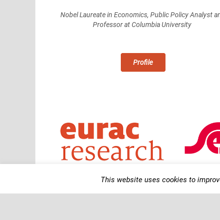
Nobel Laureate in Economics, Public Policy Analyst a
Professor at Columbia University
Profile
This website uses cookies to improve