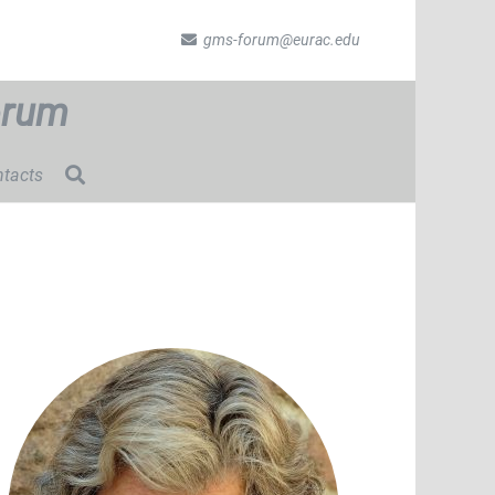
gms-forum@eurac.edu
orum
tacts