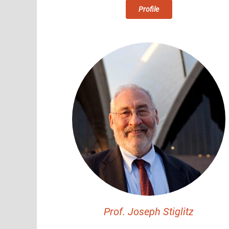
Profile
Prof. Joseph Stiglitz