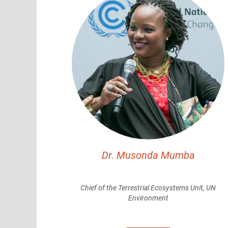
Dr. Musonda Mumba
Chief of the Terrestrial Ecosystems Unit, UN
Environment