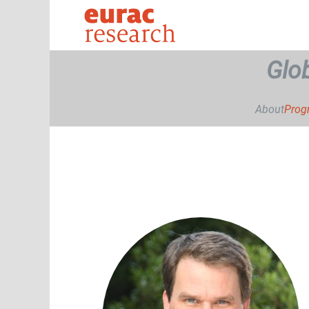
Glo
About
Pro