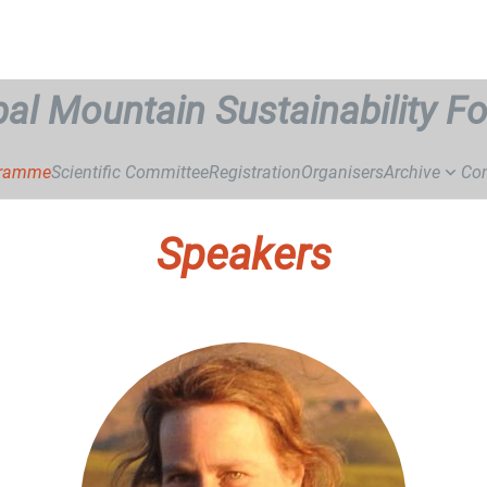
bal Mountain Sustainability F
gramme
Scientific Committee
Registration
Organisers
Archive
Con
Speakers