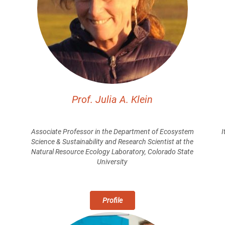
Prof. Julia A. Klein
m
Associate Professor in the Department of Ecosystem
I
Science & Sustainability and Research Scientist at the
Natural Resource Ecology Laboratory, Colorado State
University
Profile