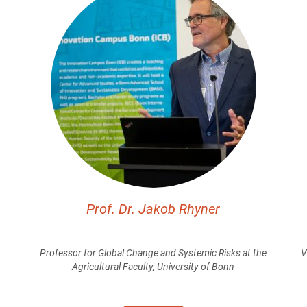
Prof. Dr. Jakob Rhyner
Professor for Global Change and Systemic Risks at the
V
Agricultural Faculty, University of Bonn