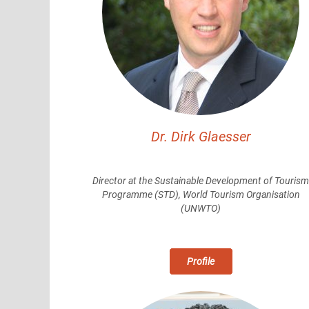
Dr. Dirk Glaesser
Director at the Sustainable Development of Touris
Programme
(STD), World Tourism
Organisation
(UNWTO)
Profile