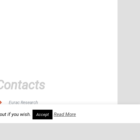
Contacts
Eurac Research
out if you wish.
Read More
Accept
Viale Druso 1, 39100 Bolzano, Italy
gms-forum@eurac.edu