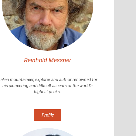
Reinhold Messner
talian mountaineer, explorer and author renowned for
his pioneering and difficult ascents of the world’s
highest peaks.
Profile