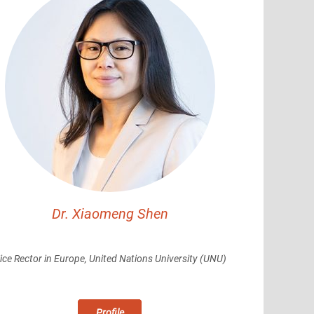
Dr. Xiaomeng Shen
ice Rector in Europe, United Nations University (UNU)
Profile