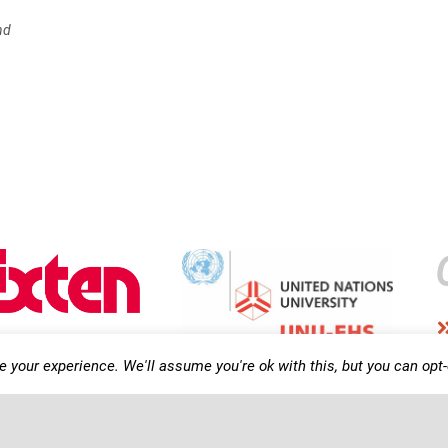
nd
 your experience. We'll assume you're ok with this, but you can opt-